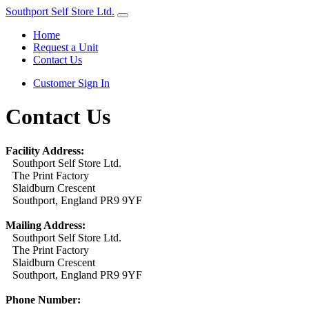
Southport Self Store Ltd.
Home
Request a Unit
Contact Us
Customer Sign In
Contact Us
Facility Address:
Southport Self Store Ltd.
The Print Factory
Slaidburn Crescent
Southport, England PR9 9YF
Mailing Address:
Southport Self Store Ltd.
The Print Factory
Slaidburn Crescent
Southport, England PR9 9YF
Phone Number: