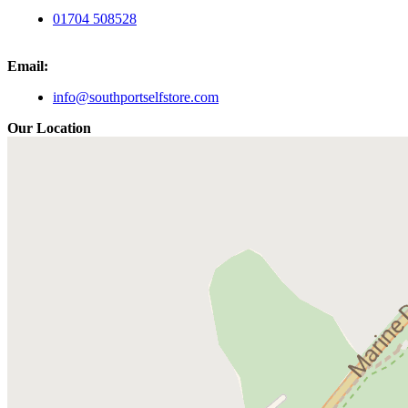
01704 508528
Email:
info@southportselfstore.com
Our Location