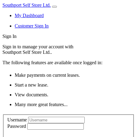
Southport Self Store Ltd.
My Dashboard
Customer Sign In
Sign In
Sign in to manage your account with
Southport Self Store Ltd..
The following features are available once logged in:
Make payments on current leases.
Start a new lease.
View documents.
Many more great features...
Username
Password