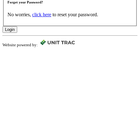
Forget your Password?
No worries,
click here
to reset your password.
Login
Website powered by: